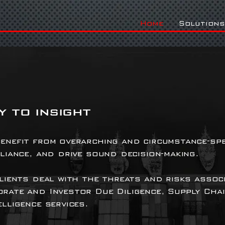
Home
Solutions
 to insight
enefit from overarching and circumstance-spe
pliance, and drive sound decision-making.
clients deal with the threats and risks assoc
orate and Investor Due Diligence, Supply Cha
lligence services.