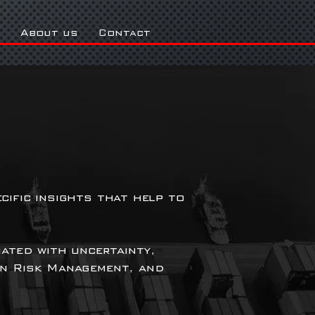
About us
Contact
cific insights that help to
iated with uncertainty,
in Risk Management, and