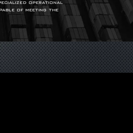
pecialized operational
apable of meeting the