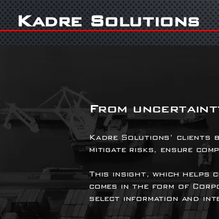
Kadre Solutions
From uncertainty
Kadre Solutions’ clients b
mitigate risks, ensure com
This insight, which helps 
comes in the form of Corp
select information and inte