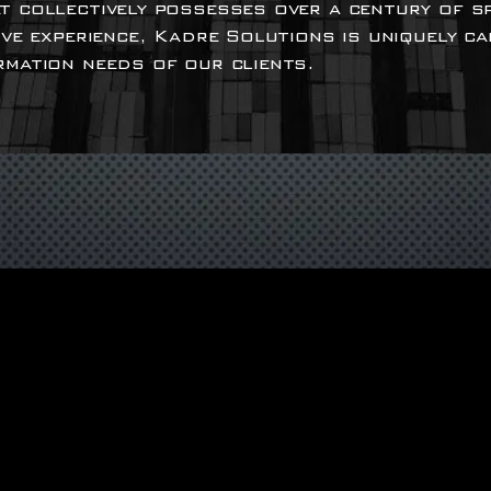
t collectively possesses over a century of s
ive experience, Kadre Solutions is uniquely c
rmation needs of our clients.