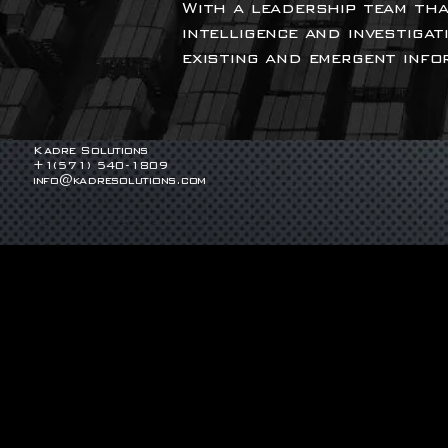
With a leadership team tha
intelligence and investigat
existing and emergent info
Kadre Solutions
+1(571) 540-1809
info@kadresolutions.com